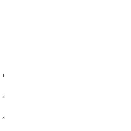
1
2
3