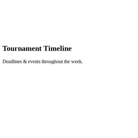
Compete
Watch your bot play against other bots in real-time.
Advance to Finals
Top bots move on to face the best humans in the final round.
Tournament Timeline
Deadlines & events throughout the week.