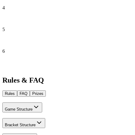
4
5
6
Rules & FAQ
Rules
FAQ
Prizes
Game Structure
Bracket Structure