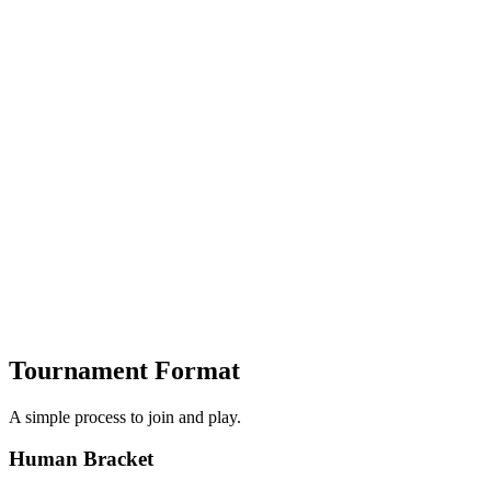
Tournament Format
A simple process to join and play.
Human Bracket