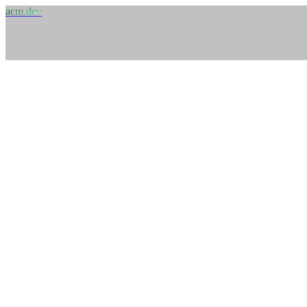
acm.dev
$1,000+ Prizes